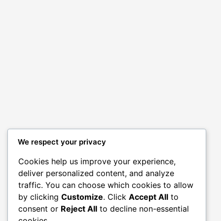
We respect your privacy
Cookies help us improve your experience,
deliver personalized content, and analyze
traffic. You can choose which cookies to allow
by clicking
Customize
. Click
Accept All
to
consent or
Reject All
to decline non-essential
cookies.