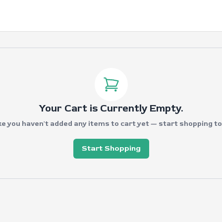
Your Cart is Currently Empty.
ke you haven't added any items to cart yet — start shopping to fi
Start Shopping