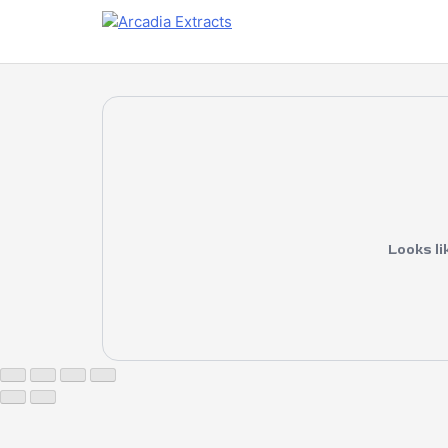
Looks li