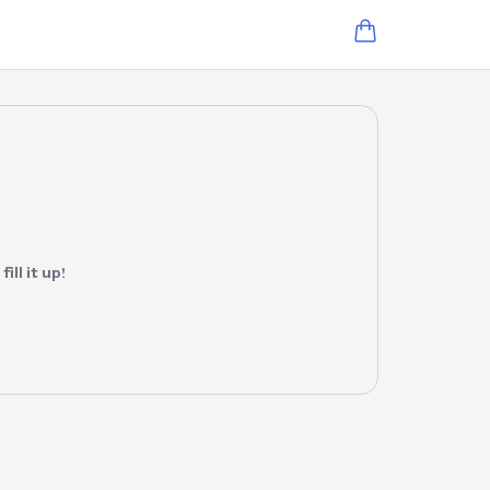
ll it up!